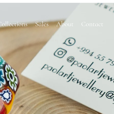
ollections
Sales
About
Contact