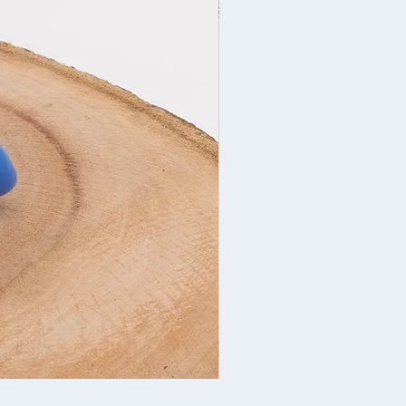
Christmas decoration