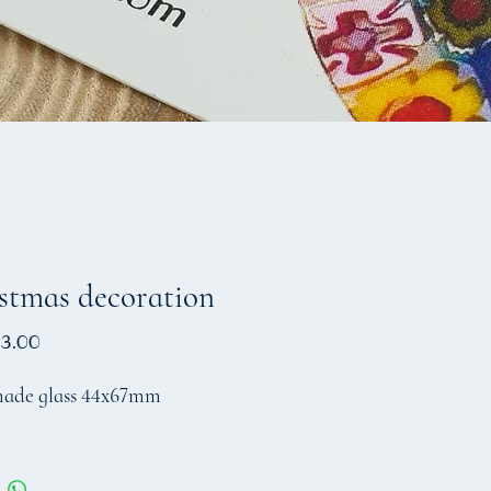
stmas decoration
Price
3.00
ade glass 44x67mm