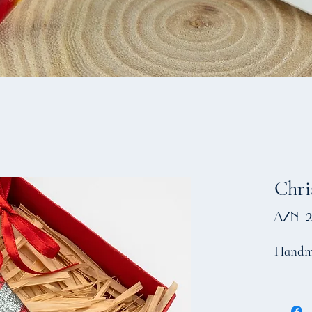
Chri
AZN 2
Handm