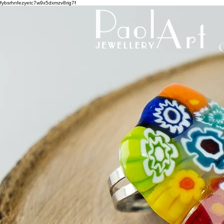
fybsrhnfezyetc7w9x5dxmzv8rig7f
C