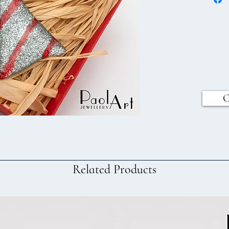
C
Related Products