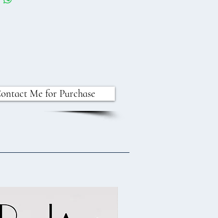
ontact Me for Purchase