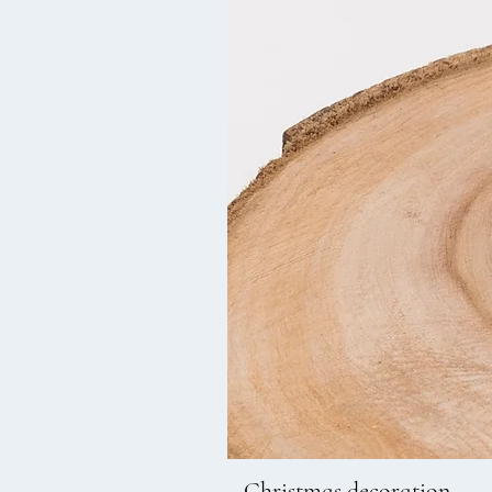
Christmas decoration