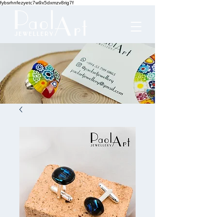
fybsrhnfezyetc7w9x5dxmzv8rig7f