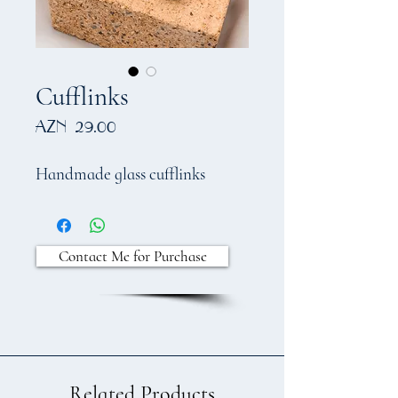
Cufflinks
Price
AZN 29.00
Handmade glass cufflinks
Contact Me for Purchase
Related Products