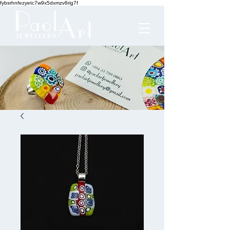
fybsrhnfezyetc7w9x5dxmzv8rig7f