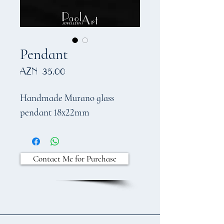
Pendant
Price
AZN 35.00
Handmade Murano glass
pendant
18
x22mm
Contact Me for Purchase