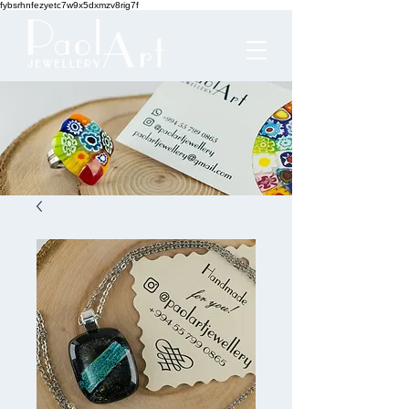
fybsrhnfezyetc7w9x5dxmzv8rig7f