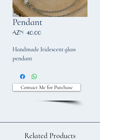
Pendant
Price
AZN 40.00
Handmade Iridescent glass
pendant
Contact Me for Purchase
Related Products