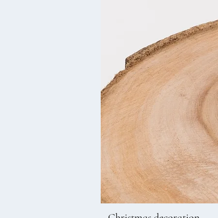
Christmas decoration