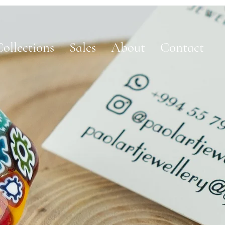
ollections
Sales
About
Contact