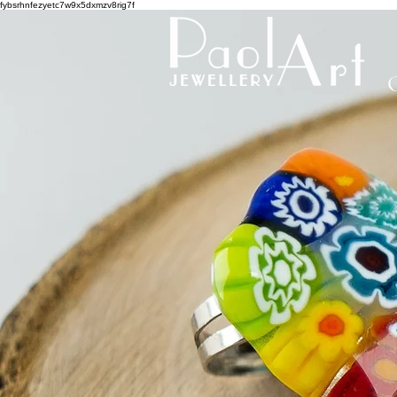
fybsrhnfezyetc7w9x5dxmzv8rig7f
C