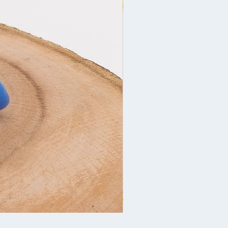
Christmas decoration