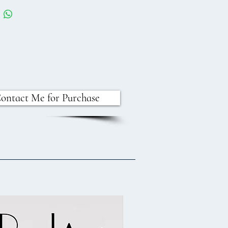
ontact Me for Purchase