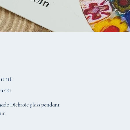
dant
Price
5.00
de Dichroic glass pendant
mm