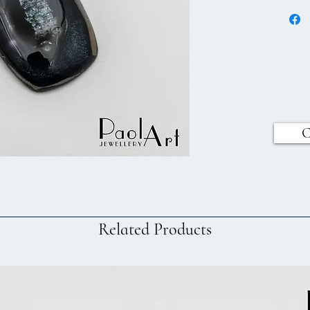
C
Related Products