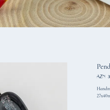
Pen
AZN 3
Handma
27x40